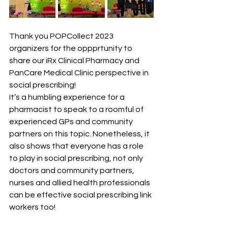
Thank you POPCollect 2023 
organizers for the oppprtunity to 
share our iRx Clinical Pharmacy and 
PanCare Medical Clinic perspective in 
social prescribing! 
It’s a humbling experience for a 
pharmacist to speak to a roomful of 
experienced GPs and community 
partners on this topic. Nonetheless, it 
also shows that everyone has a role 
to play in social prescribing, not only 
doctors and community partners, 
nurses and allied health professionals 
can be effective social prescribing link 
workers too! 