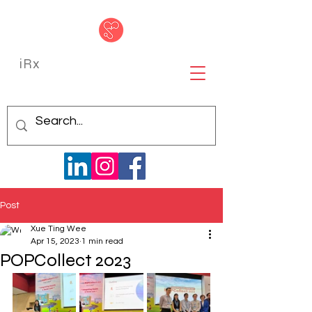
iRx
Post
Xue Ting Wee
Apr 15, 2023
1 min read
POPCollect 2023