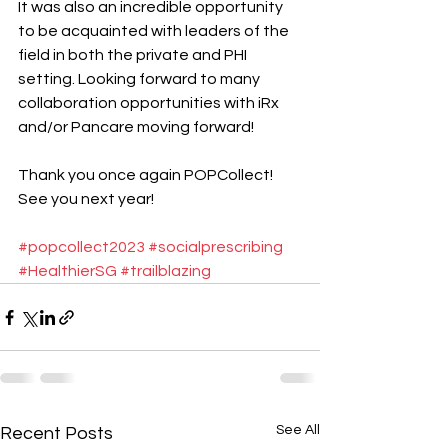
It was also an incredible opportunity 
to be acquainted with leaders of the 
field in both the private and PHI 
setting. Looking forward to many 
collaboration opportunities with iRx 
and/or Pancare moving forward! 
Thank you once again POPCollect! 
See you next year! 
#popcollect2023
#socialprescribing
#HealthierSG
#trailblazing
See All
Recent Posts