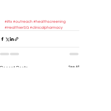
#iRx
#outreach
#healthscreening
#HealthierSG
#clinicalpharmacy
See All
Recent Posts