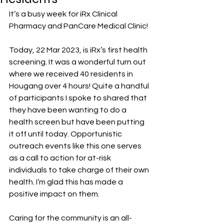
It’s a busy week for iRx Clinical 
Pharmacy and PanCare Medical Clinic! 
Today, 22 Mar 2023, is iRx’s first health 
screening. It was a wonderful turn out 
where we received 40 residents in 
Hougang over 4 hours! Quite a handful 
of participants I spoke to shared that 
they have been wanting to do a 
health screen but have been putting 
it off until today. Opportunistic 
outreach events like this one serves 
as a call to action for at-risk 
individuals to take charge of their own 
health. I’m glad this has made a 
positive impact on them. 
Caring for the community is an all-