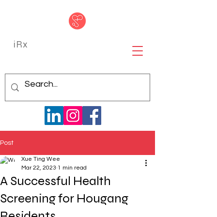
iRx
Post
Xue Ting Wee
Mar 22, 2023
1 min read
A Successful Health
Screening for Hougang
Residents