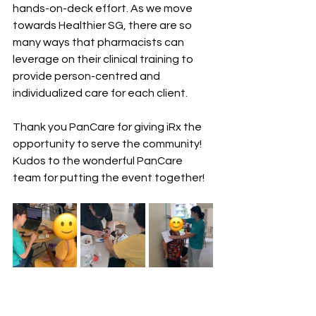
hands-on-deck effort. As we move 
towards Healthier SG, there are so 
many ways that pharmacists can 
leverage on their clinical training to 
provide person-centred and 
individualized care for each client. 
Thank you PanCare for giving iRx the 
opportunity to serve the community! 
Kudos to the wonderful PanCare 
team for putting the event together! 