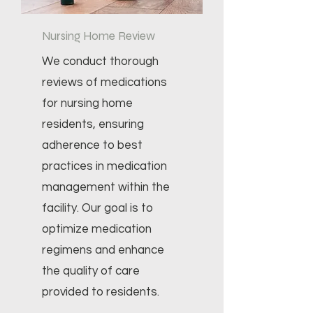
Nursing Home Review
We conduct thorough
reviews of medications
for nursing home
residents, ensuring
adherence to best
practices in medication
management within the
facility. Our goal is to
optimize medication
regimens and enhance
the quality of care
provided to residents.