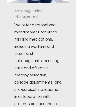
Anticoagulation
Management
We offer personalized
management for blood-
thinning medications,
including warfarin and
direct oral
anticoagulants, ensuring
safe and effective
therapy selection,
dosage adjustments, and
pre-surgical management
in collaboration with
patients and healthcare