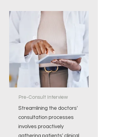
Pre-Consult Interview
Streamlining the doctors'
consultation processes
involves proactively
gathering patients' clinical