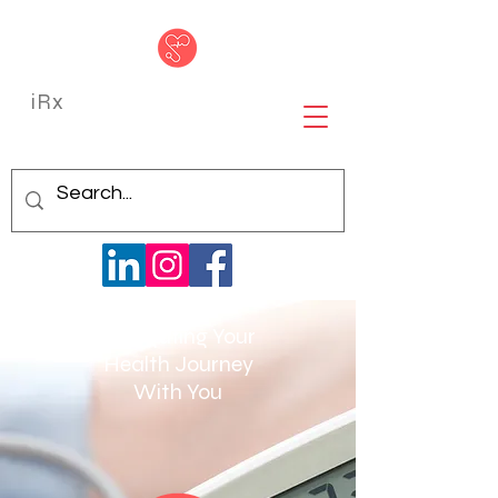
iRx
Navigating Your
Health Journey
With You