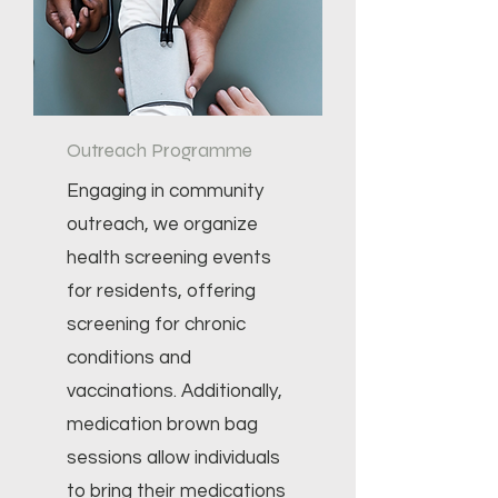
Outreach Programme
Engaging in community
outreach, we organize
health screening events
for residents, offering
screening for chronic
conditions and
vaccinations. Additionally,
medication brown bag
sessions allow individuals
to bring their medications