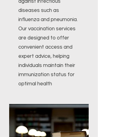
against infectious
diseases such as
influenza and pneumonia.
Our vaccination services
are designed to offer
convenient access and
expert advice, helping
individuals maintain their
immunization status for
optimal health