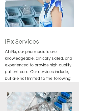
iRx Services
At iRx, our pharmacists are
knowledgeable, clinically skilled, and
experienced to provide high-quality
patient care. Our services include,
but are not limited to the following: