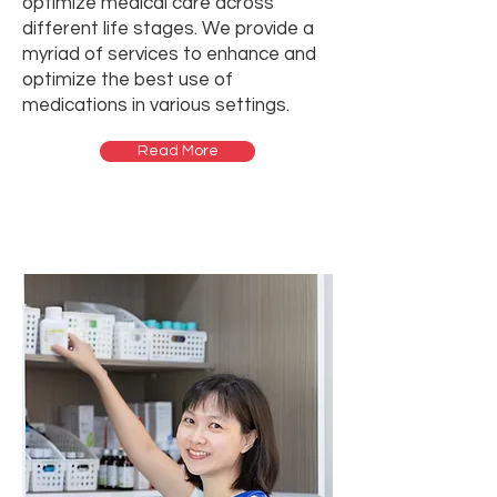
optimize medical care across
different life stages. We provide a
myriad of services to enhance and
optimize the best use of
medications in various settings.
Read More