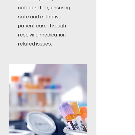
collaboration, ensuring
safe and effective
patient care through
resolving medication-
related issues.