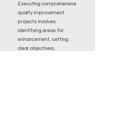
Executing comprehensive
quality improvement
projects involves
identifying areas for
enhancement, setting
clear objectives,
implementing evidence-
based interventions,
meticulously monitoring
progress, evaluating
results, and sustainably
sustaining improvements.