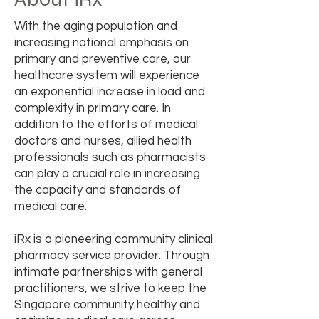
With the aging population and
increasing national emphasis on
primary and preventive care, our
healthcare system will experience
an exponential increase in load and
complexity in primary care. In
addition to the efforts of medical
doctors and nurses, allied health
professionals such as pharmacists
can play a crucial role in increasing
the capacity and standards of
medical care.
iRx is a pioneering community clinical
pharmacy service provider. Through
intimate partnerships with general
practitioners, we strive to keep the
Singapore community healthy and