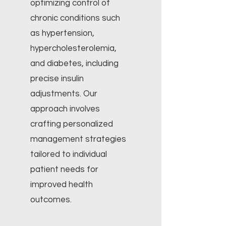
optimizing control of
chronic conditions such
as hypertension,
hypercholesterolemia,
and diabetes, including
precise insulin
adjustments. Our
approach involves
crafting personalized
management strategies
tailored to individual
patient needs for
improved health
outcomes.