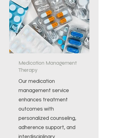
Medication Management
Therapy
Our medication
management service
enhances treatment
outcomes with
personalized counseling,
adherence support, and
interdisciplinary