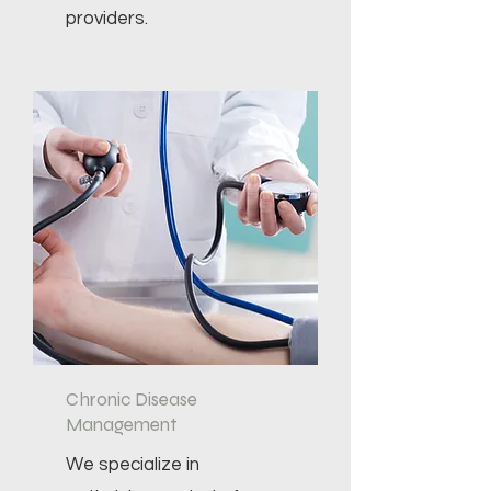
providers.
Chronic Disease
Management
We specialize in