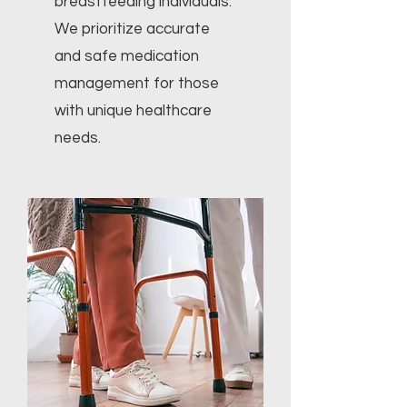
breastfeeding individuals.
We prioritize accurate
and safe medication
management for those
with unique healthcare
needs.