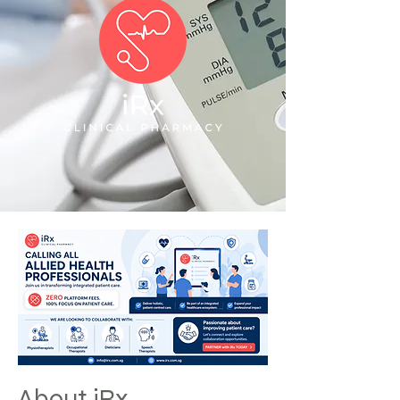
About iRx