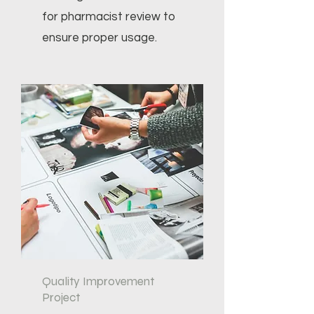
for pharmacist review to
ensure proper usage.
Quality Improvement
Project