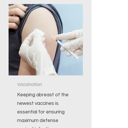
Vaccination
Keeping abreast of the
newest vaccines is
essential for ensuring
maximum defense