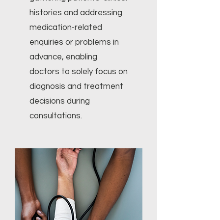
histories and addressing
medication-related
enquiries or problems in
advance, enabling
doctors to solely focus on
diagnosis and treatment
decisions during
consultations.