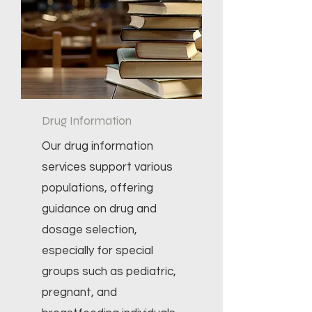
Drug Information
Our drug information
services support various
populations, offering
guidance on drug and
dosage selection,
especially for special
groups such as pediatric,
pregnant, and